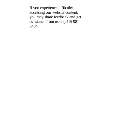
If you experience difficulty
accessing our website content,
you may share feedback and get
assistance from us at (210) 981-
6404