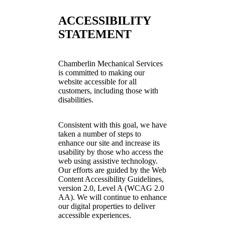
ACCESSIBILITY
STATEMENT
Chamberlin Mechanical Services
is committed to making our
website accessible for all
customers, including those with
disabilities.
Consistent with this goal, we have
taken a number of steps to
enhance our site and increase its
usability by those who access the
web using assistive technology.
Our efforts are guided by the Web
Content Accessibility Guidelines,
version 2.0, Level A (WCAG 2.0
AA). We will continue to enhance
our digital properties to deliver
accessible experiences.